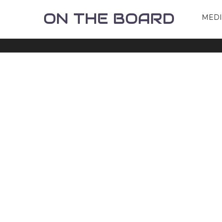
ON THE BOARD
MED