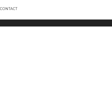
CONTACT