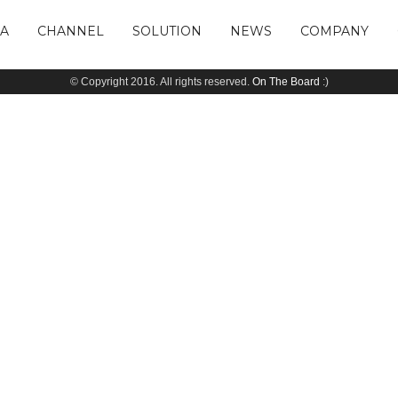
IA
CHANNEL
SOLUTION
NEWS
COMPANY
© Copyright 2016. All rights reserved.
On The Board
:)