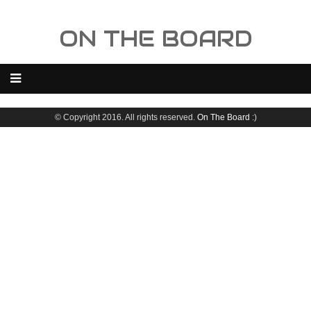
ON THE BOARD
© Copyright 2016. All rights reserved.
On The Board
:)