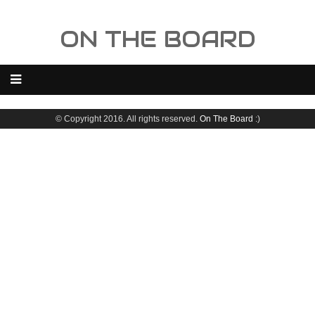
ON THE BOARD
© Copyright 2016. All rights reserved.
On The Board
:)