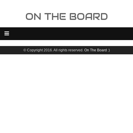
ON THE BOARD
© Copyright 2016. All rights reserved.
On The Board
:)