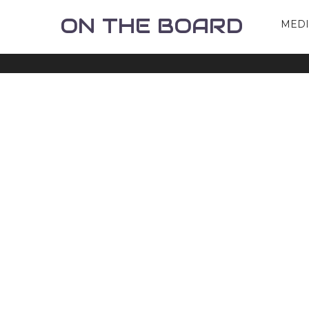
ON THE BOARD
MED