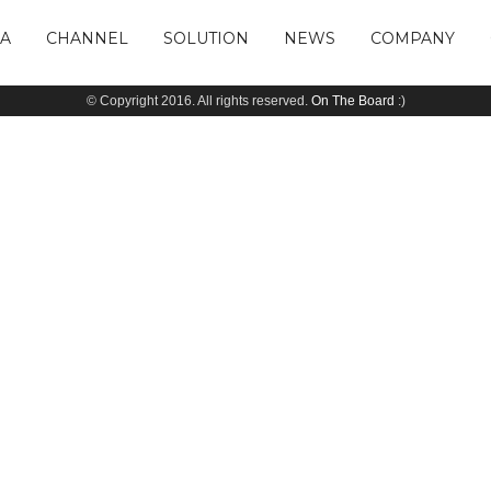
IA
CHANNEL
SOLUTION
NEWS
COMPANY
© Copyright 2016. All rights reserved.
On The Board
:)