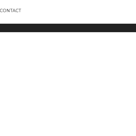
CONTACT