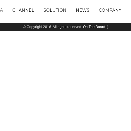
IA
CHANNEL
SOLUTION
NEWS
COMPANY
© Copyright 2016. All rights reserved.
On The Board
:)