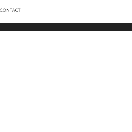
CONTACT