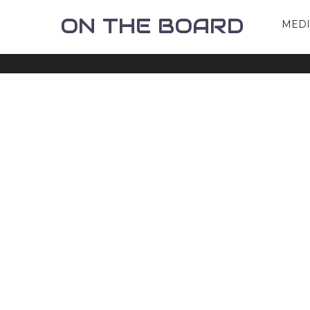
ON THE BOARD
MED