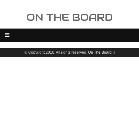
ON THE BOARD
© Copyright 2016. All rights reserved.
On The Board
:)