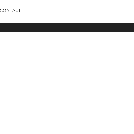
CONTACT