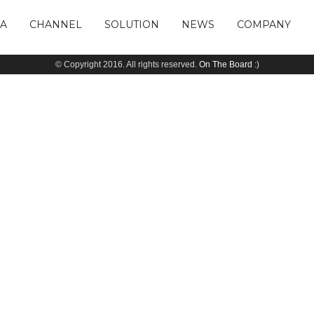
IA
CHANNEL
SOLUTION
NEWS
COMPANY
© Copyright 2016. All rights reserved.
On The Board
:)