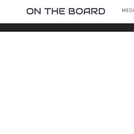
ON THE BOARD
MED